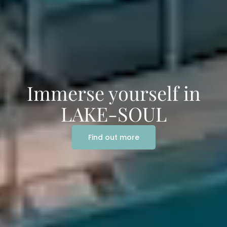
Immerse yourself in
LAKE-SOUL
Find out more