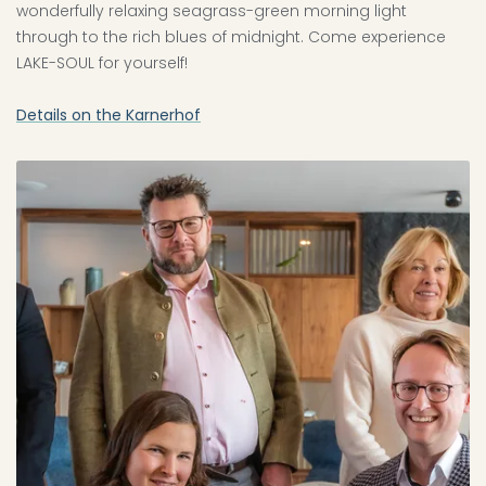
wonderfully relaxing seagrass-green morning light
through to the rich blues of midnight. Come experience
LAKE-SOUL for yourself!
Details on the Karnerhof