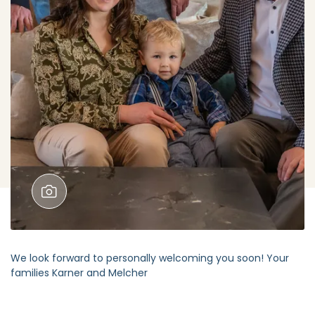
We look forward to personally welcoming you soon! Your
families Karner and Melcher