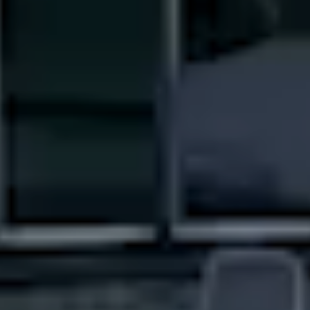
----
----