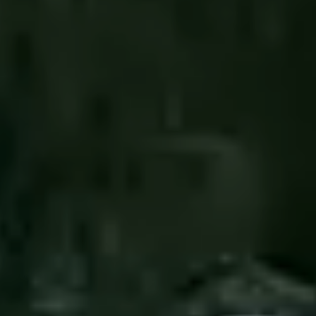
----
----