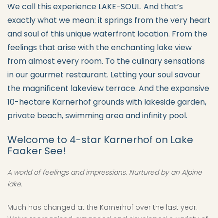
We call this experience LAKE-SOUL. And that’s
exactly what we mean: it springs from the very heart
and soul of this unique waterfront location. From the
feelings that arise with the enchanting lake view
from almost every room. To the culinary sensations
in our gourmet restaurant. Letting your soul savour
the magnificent lakeview terrace. And the expansive
10-hectare Karnerhof grounds with lakeside garden,
private beach, swimming area and infinity pool.
Welcome to 4-star Karnerhof on Lake
Faaker See!
A world of feelings and impressions. Nurtured by an Alpine
lake.
Much has changed at the Karnerhof over the last year.