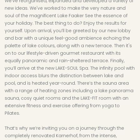
We’ve reorganised, expanded and developed a variety of
new ideas. We've worked to make the very nature and
soul of the magnificent Lake Faaker See the essence of
your holiday. The best thing to do? Enjoy the results for
yourself. Upon arrival, you’ll be greeted by our new lobby
and bar with a unique feel-good ambience echoing the
palette of lake colours, along with a new terrace. Then it's
on to our lifestyle-driven gourmet restaurant with its
equally panoramic and rain-sheltered terrace. Finally,
you’ll arrive at the new LAKE-SOUL Spa. The infinity pool with
indoor access blurs the distinction between lake and
pool, and is heated year-round. There’s the sauna area
with a range of heating zones including a lake panorama
sauna, cosy quiet rooms and the LAKE-FIT room with an
extensive fitness and exercise offering from yoga to
Pilates.
That’s why we’re inviting you on a journey through the
completely renovated Karnerhof, from the intense,