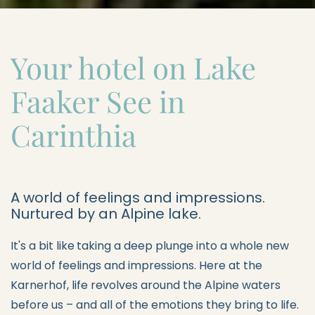
Your hotel on Lake
Faaker See in
Carinthia
A world of feelings and impressions.
Nurtured by an Alpine lake.
It's a bit like
taking a deep plunge into a whole new
world of feelings and impressions. Here at the
Karnerhof, life revolves around the Alpine waters
before us – and all of the emotions they bring to life.