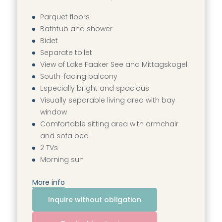
----
Parquet floors
Bathtub and shower
Bidet
Separate toilet
View of Lake Faaker See and Mittagskogel
South-facing balcony
Especially bright and spacious
Visually separable living area with bay
window
Comfortable sitting area with armchair
and sofa bed
2 TVs
Morning sun
More info
Inquire without obligation