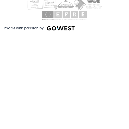
made with passion by