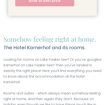
----
Book at best price
----
Somehow feeling right at home.
The Hotel Karnerhof and its rooms.
Looking for rooms on Lake Faaker See? Or you've googled
Karnerhof on Lake Faaker See? Then you've landed in
exactly the right place! Here you'll find everything you need
to know about the accommodation at the Hotel
Karnerhof.
Rooms and suites - which always mean somehow feeling
right at home. And then again, they don't. Because on
holiday, even though we like to have things much like in