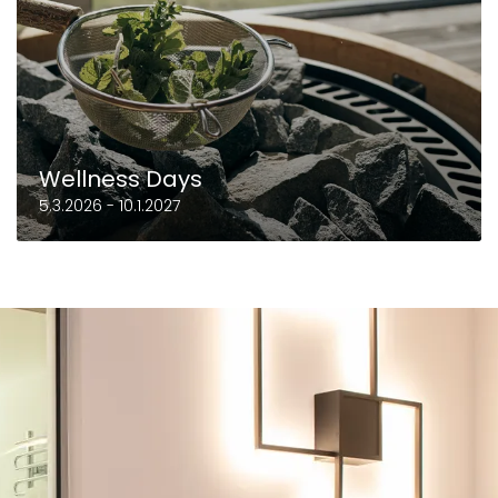
Wellness Days
5.3.2026 - 10.1.2027