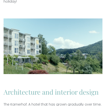
holiday!
Architecture and interior design
The Karnerhof. A hotel that has grown gradually over time.