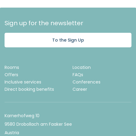
Sign up for the newsletter
To the Sign Up
Rooms
Location
Offers
FAQs
Inclusive services
Conferences
Direct booking benefits
Career
Karnerhofweg 10
9580 Drobollach am Faaker See
Austria