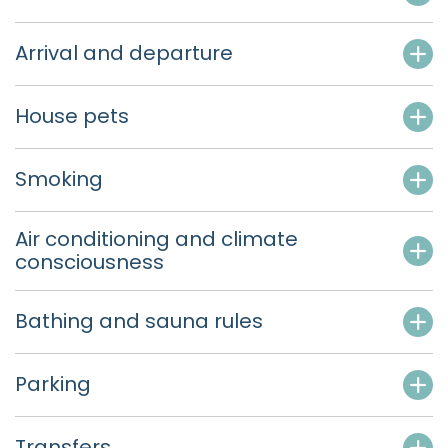
Arrival and departure
House pets
Smoking
Air conditioning and climate
consciousness
Bathing and sauna rules
Parking
Transfers