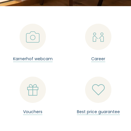
📷

Karnerhof webcam
Career


Vouchers
Best price guarantee