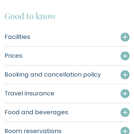
Good to know
Facilities
Prices
Booking and cancellation policy
Travel insurance
Food and beverages
Room reservations