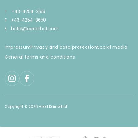
T
+43-4254-2188
F
+43-4254-3650
E
hotel@karnerhof.com
Impressum
Privacy and data protection
Social media
General terms and conditions
Copyright © 2026 Hotel Karnerhof