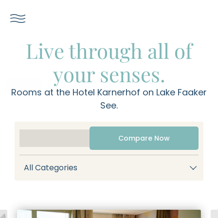
----
Live through all of
your senses.
Rooms at the Hotel Karnerhof on Lake Faaker
See.
Compare Now