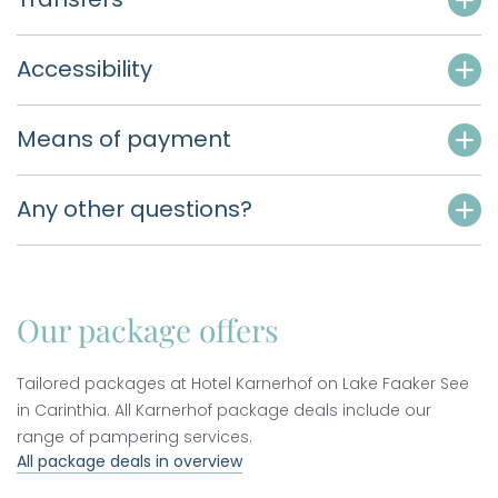
Accessibility
Means of payment
Any other questions?
Our package offers
Tailored packages at Hotel Karnerhof on Lake Faaker See
in Carinthia. All Karnerhof package deals include our
range of pampering services.
All package deals in overview