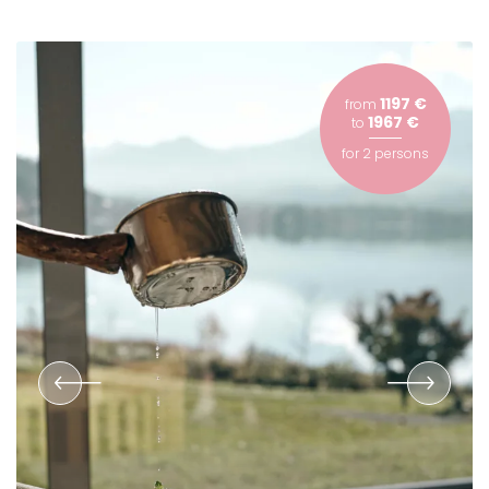
1197 €
from
1967 €
to
for
2 persons