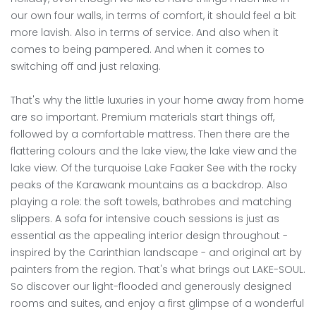
--
our own four walls, in terms of comfort, it should feel a bit
more lavish. Also in terms of service. And also when it
comes to being pampered. And when it comes to
switching off and just relaxing.
That's why the little luxuries in your home away from home
are so important. Premium materials start things off,
followed by a comfortable mattress. Then there are the
flattering colours and the lake view, the lake view and the
lake view. Of the turquoise Lake Faaker See with the rocky
peaks of the Karawank mountains as a backdrop. Also
playing a role: the soft towels, bathrobes and matching
slippers. A sofa for intensive couch sessions is just as
essential as the appealing interior design throughout -
inspired by the Carinthian landscape - and original art by
painters from the region. That's what brings out LAKE-SOUL.
So discover our light-flooded and generously designed
rooms and suites, and enjoy a first glimpse of a wonderful