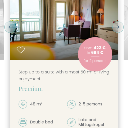
----
----
423 €
from
684 €
to
for
2 persons
Step up to a suite with almost 50 m² of living
enjoyment.
Premium
48 m²
2-5 persons


Lake and
Double bed


Mittagskogel