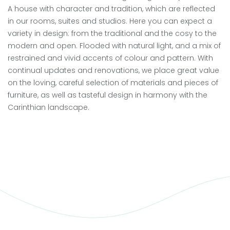
A house with character and tradition, which are reflected
in our rooms, suites and studios. Here you can expect a
variety in design: from the traditional and the cosy to the
modern and open. Flooded with natural light, and a mix of
restrained and vivid accents of colour and pattern. With
continual updates and renovations, we place great value
on the loving, careful selection of materials and pieces of
furniture, as well as tasteful design in harmony with the
Carinthian landscape.