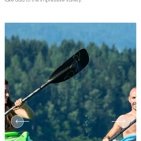
lake add to the impressive variety.