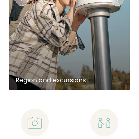
Region and excursions
📷
