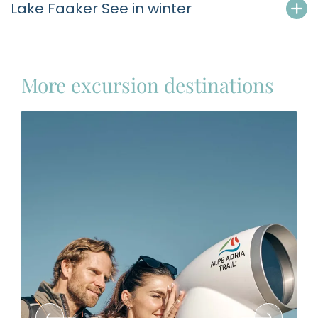
Lake Faaker See in winter
More excursion destinations