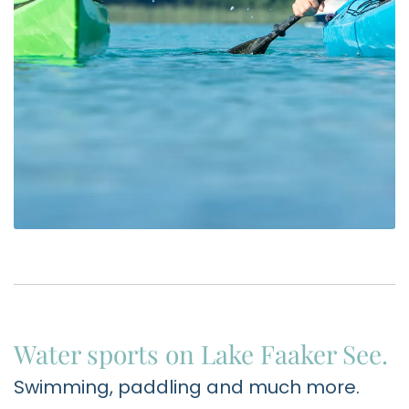
Water sports on Lake Faaker See.
Swimming, paddling and much more.