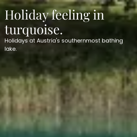
Holiday feeling in
turquoise.
Holidays at Austria's southernmost bathing
lake.