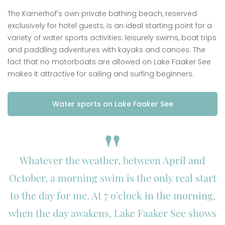
The Karnerhof's own private bathing beach, reserved
exclusively for hotel guests, is an ideal starting point for a
variety of water sports activities: leisurely swims, boat trips
and paddling adventures with kayaks and canoes. The
fact that no motorboats are allowed on Lake Faaker See
makes it attractive for sailing and surfing beginners.
Water sports on Lake Faaker See
Whatever the weather, between April and
October, a morning swim is the only real start
to the day for me. At 7 o'clock in the morning,
when the day awakens, Lake Faaker See shows