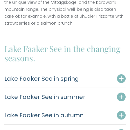
the unique view of the Mittagskogel and the Karawank
mountain range. The physical well-being is also taken
care of: for example, with a bottle of Uhudler Frizzante with
strawberries or a salmon brunch.
Lake Faaker See in the changing
seasons.
Lake Faaker See in spring
Lake Faaker See in summer
Lake Faaker See in autumn