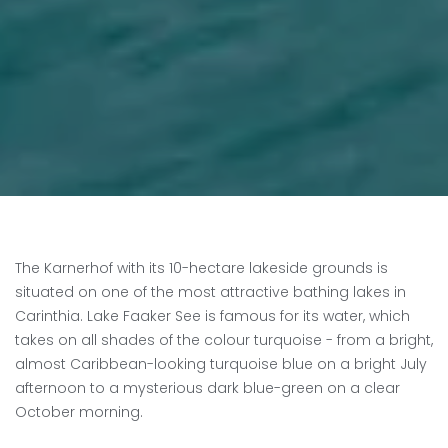
The Karnerhof with its 10-hectare lakeside grounds is
situated on one of the most attractive bathing lakes in
Carinthia. Lake Faaker See is famous for its water, which
takes on all shades of the colour turquoise - from a bright,
almost Caribbean-looking turquoise blue on a bright July
afternoon to a mysterious dark blue-green on a clear
October morning.