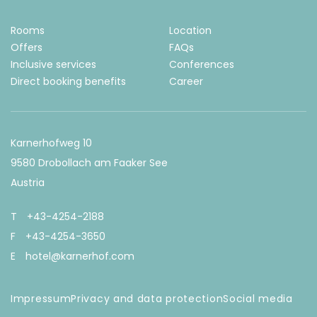
irect
Rooms
Location
ooking
Offers
FAQs
dvantages
Inclusive services
Conferences
Direct booking benefits
Career
Best price
guarantee
Exclusive
Karnerhofweg 10
for direct
bookings
9580 Drobollach am Faaker See
only
Austria
Secure, quick
and
T
+43-4254-2188
uncomplicated
booking
F
+43-4254-3650
Personal
E
hotel@karnerhof.com
consultation
20% off a
Impressum
Privacy and data protection
Social media
spa
treatment