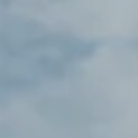
----
----