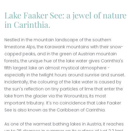
Lake Faaker See: a jewel of nature
in Carinthia.
Nestled in the mountain landscape of the southern
limestone Alps, the Karawank mountains with their snow-
capped peaks, and in the green of Austrian mountain
forests, the unique hue of the lake water gives Carinthia's
fifth largest lake an almost mystical atmosphere -
especially in the twilight hours around sunrise and sunset.
Incidentally, the colouring of the lake water is caused by
the sun's reflection on tiny particles of lime that enter the
lake from the glacier via the Worounitza, its most
important tributary. It's no coincidence that Lake Faaker
See is also known as the Caribbean of Carinthia.
As one of the warmest bathing lakes in Austria, it reaches