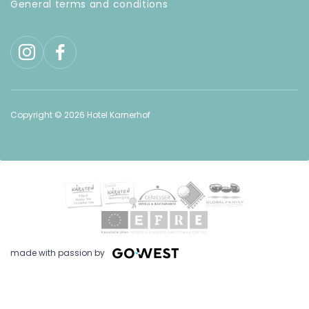
General terms and conditions
Discount
on
additional
services
Inquire
without
Copyright © 2026 Hotel Karnerhof
obligation
Book
at
best
price
made with passion by