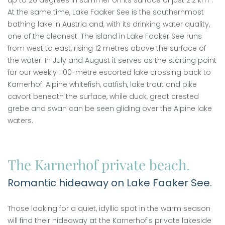
up to 26 degrees in summer on its surface of just 2.2 km².
At the same time, Lake Faaker See is the southernmost
bathing lake in Austria and, with its drinking water quality,
one of the cleanest. The island in Lake Faaker See runs
from west to east, rising 12 metres above the surface of
the water. In July and August it serves as the starting point
for our weekly 1100-metre escorted lake crossing back to
Karnerhof. Alpine whitefish, catfish, lake trout and pike
cavort beneath the surface, while duck, great crested
grebe and swan can be seen gliding over the Alpine lake
waters.
The Karnerhof private beach.
Romantic hideaway on Lake Faaker See.
Those looking for a quiet, idyllic spot in the warm season
will find their hideaway at the Karnerhof's private lakeside