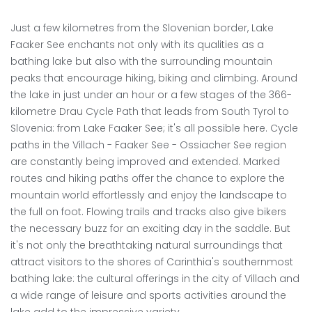
Just a few kilometres from the Slovenian border, Lake
Faaker See enchants not only with its qualities as a
bathing lake but also with the surrounding mountain
peaks that encourage hiking, biking and climbing. Around
the lake in just under an hour or a few stages of the 366-
kilometre Drau Cycle Path that leads from South Tyrol to
Slovenia: from Lake Faaker See; it's all possible here. Cycle
paths in the Villach - Faaker See - Ossiacher See region
are constantly being improved and extended. Marked
routes and hiking paths offer the chance to explore the
mountain world effortlessly and enjoy the landscape to
the full on foot. Flowing trails and tracks also give bikers
the necessary buzz for an exciting day in the saddle. But
it's not only the breathtaking natural surroundings that
attract visitors to the shores of Carinthia's southernmost
bathing lake: the cultural offerings in the city of Villach and
a wide range of leisure and sports activities around the