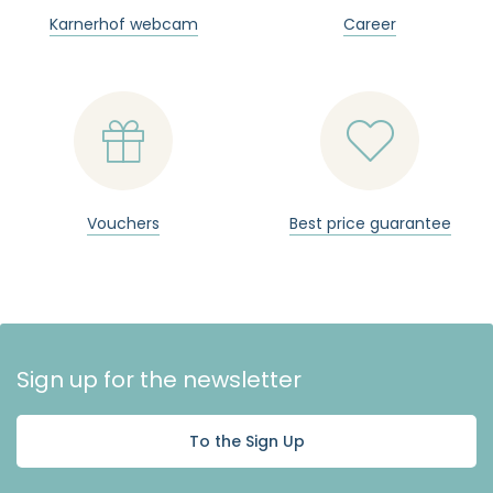
Karnerhof webcam
Career


Vouchers
Best price guarantee
Sign up for the newsletter
To the Sign Up