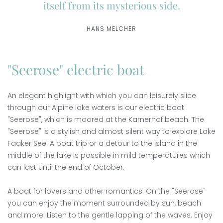
itself from its mysterious side.
HANS MELCHER
"Seerose" electric boat
An elegant highlight with which you can leisurely slice
through our Alpine lake waters is our electric boat
"Seerose", which is moored at the Karnerhof beach. The
"Seerose" is a stylish and almost silent way to explore Lake
Faaker See. A boat trip or a detour to the island in the
middle of the lake is possible in mild temperatures which
can last until the end of October.
A boat for lovers and other romantics. On the "Seerose"
you can enjoy the moment surrounded by sun, beach
and more. Listen to the gentle lapping of the waves. Enjoy