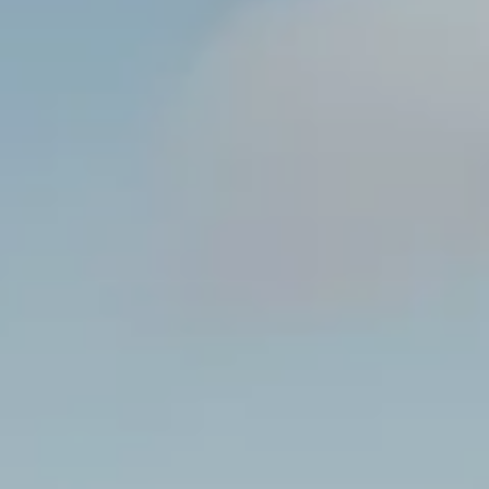
----
----