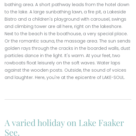
bathing area. A short pathway leads from the hotel down
to the lake. A large sunbathing lawn, a fire pit, a Lakeside
Bistro and a children's playground with carousel, swings
and climbing tower are all here, right on the lakeshore.
Next to the beach is the boathouse, a very special place.
Or the romantic sauna, the massage area. The sun sends
golden rays through the cracks in the boarded walls, dust
particles dance in the light. It's warm. At your feet, two
rowboats float leisurely on the soft waves. Water laps
against the wooden posts. Outside, the sound of voices
and laughter. Here, you're at the epicentre of LAKE-SOUL.
A varied holiday on Lake Faaker
See.