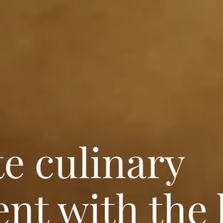
te culinary
nt with the 