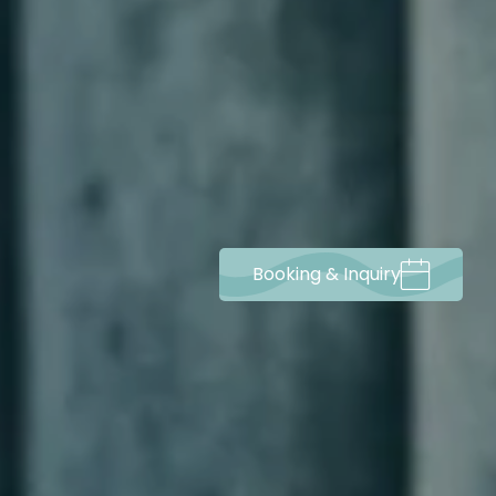
Booking & Inquiry