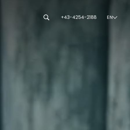
-----
+43-4254-2188
EN
⌄
🔍