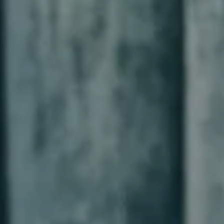
-----