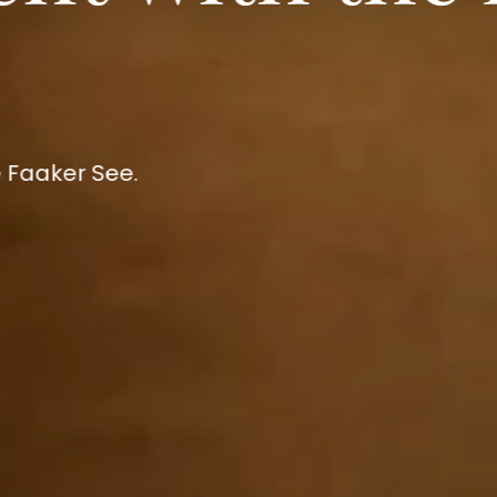
 Faaker See.