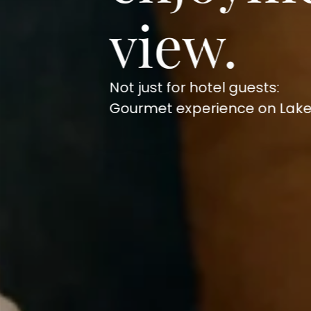
view.
Not just for hotel guests:
Gourmet experience on Lake