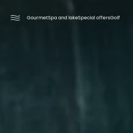
----
Gourmet
Spa and lake
Special offers
Golf