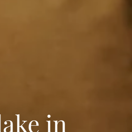
lake in