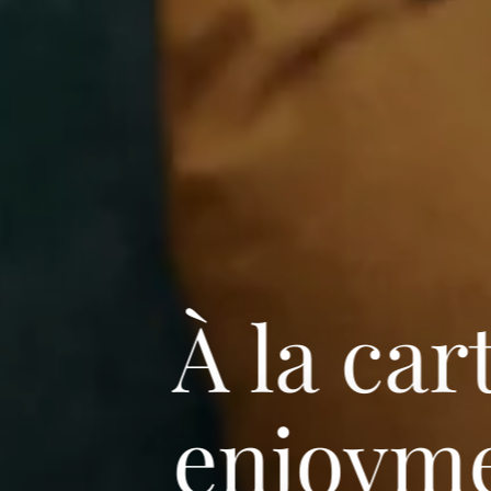
À la car
enjoyme