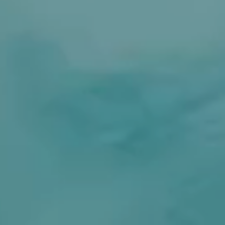
----
----