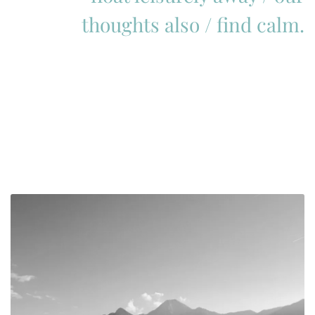
thoughts also / find calm.