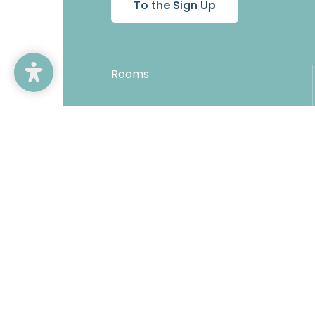
To the Sign Up
Rooms
Offers
Inclusive services
Direct booking benefits
Copyright © 2026 Hotel Karnerhof