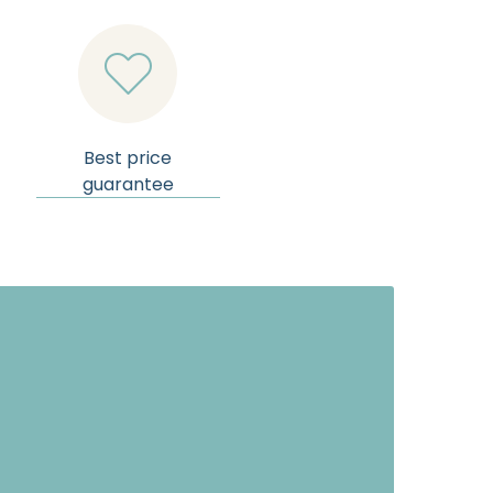

Best price
guarantee