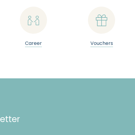


Career
Vouchers
etter