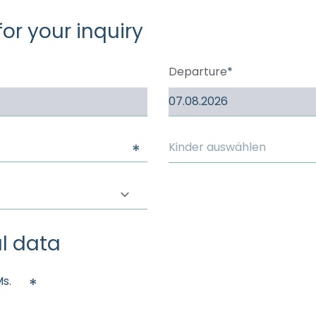
----
for your inquiry
Departure
Kinder auswählen
l data
s.