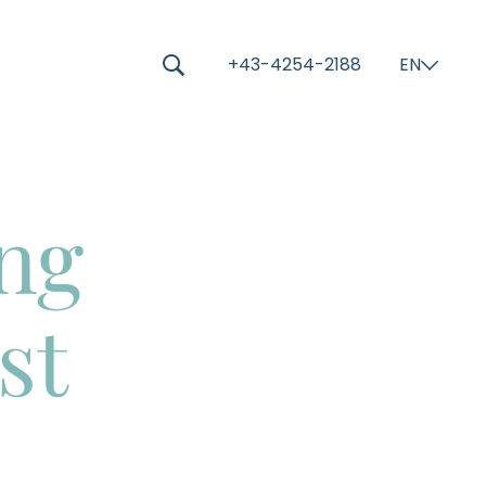
-----
+43-4254-2188
EN
⌄
🔍
ing
st