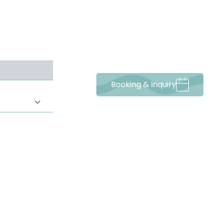
-----
Booking & Inquiry