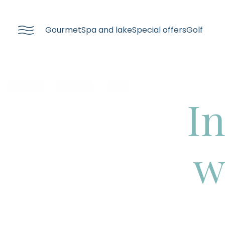
----
Gourmet
Spa and lake
Special offers
Golf
In
w