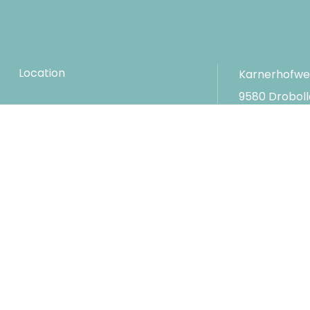
Location
Karnerhofwe
9580 Drobol
FAQs
Austria
Conferences
T
+43-4254
F
+43-4254
Career
E
hotel@ka
Impressum
Privacy and data protection
Social media
Gene