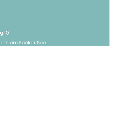
g 10
lach am Faaker See
-2188
-3650
rnerhof.com
ral terms and conditions