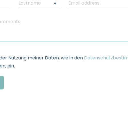
e der Nutzung meiner Daten, wie in den
Datenschutzbesti
n, ein.
formation