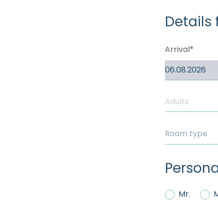
----
Details 
Arrival
Room type
Persona
Mr.
M