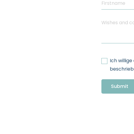
Ich willig
beschriebe
Submit
Additional In