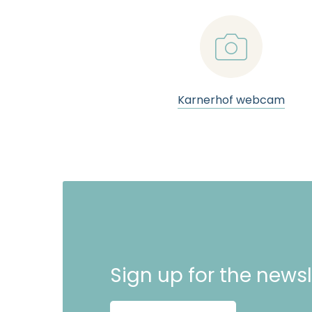
📷
Karnerhof webcam
Sign up for the newsl