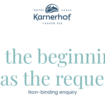
----
 the beginn
as the reque
Non-binding enquiry