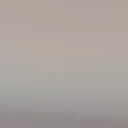
----
----