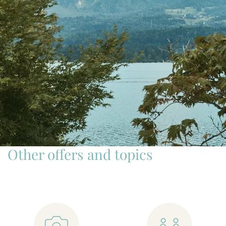
Other offers and topics
📷
