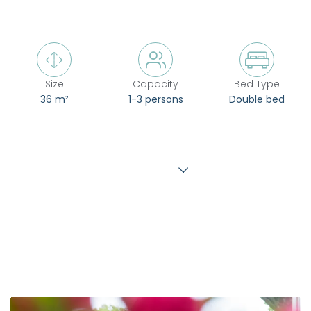



Size
Capacity
Bed Type
36 m²
1-3 persons
Double bed
Show more