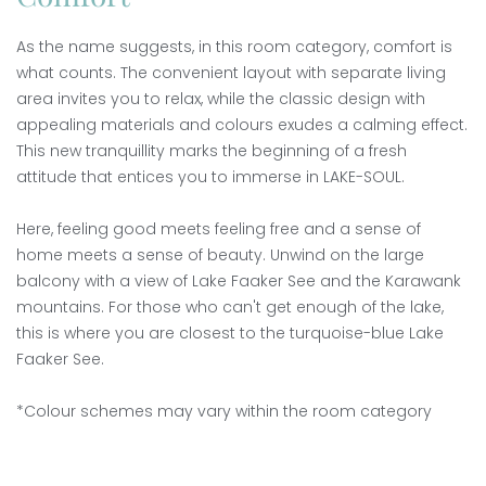
As the name suggests, in this room category, comfort is
what counts. The convenient layout with separate living
area invites you to relax, while the classic design with
appealing materials and colours exudes a calming effect.
This new tranquillity marks the beginning of a fresh
attitude that entices you to immerse in LAKE-SOUL.
Here, feeling good meets feeling free and a sense of
home meets a sense of beauty. Unwind on the large
balcony with a view of Lake Faaker See and the Karawank
mountains. For those who can't get enough of the lake,
this is where you are closest to the turquoise-blue Lake
Faaker See.
*Colour schemes may vary within the room category