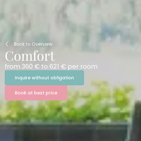
Back to Overview
Comfort
from
360 €
to
621 €
per room
Inquire without obligation
Book at best price