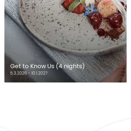
Get to Know Us (4 nights)
5.3.2026 - 10.1.2027