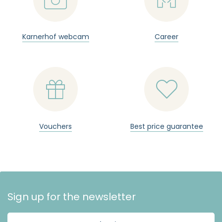
Karnerhof webcam
Career


Vouchers
Best price guarantee
Sign up for the newsletter