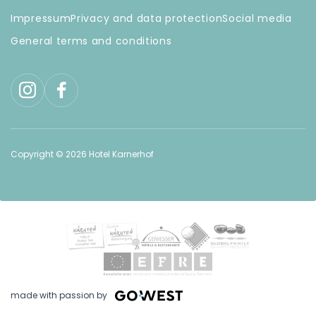
Impressum
Privacy and data protection
Social media
General terms and conditions
Copyright © 2026 Hotel Karnerhof
made with passion by