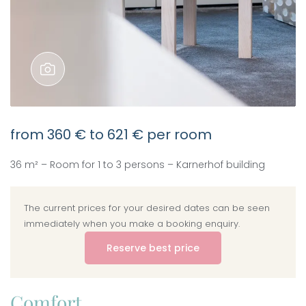
from
360 €
to
621 €
per room
36 m² – Room for 1 to 3 persons – Karnerhof building
The current prices for your desired dates can be seen
immediately when you make a booking enquiry.
Reserve best price
Comfort