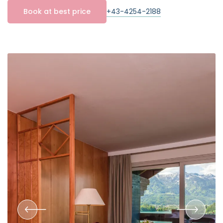
+43-4254-2188
Book at best price