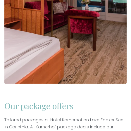
Our package offers
Tailored packages at Hotel Karnerhof on Lake Faaker See
in Carinthia. All Karnerhof package deals include our