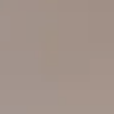
----
----