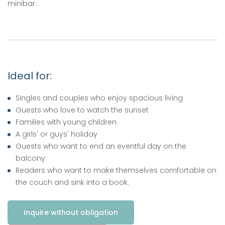
minibar.
Ideal for:
Singles and couples who enjoy spacious living
Guests who love to watch the sunset
Families with young children
A girls' or guys' holiday
Guests who want to end an eventful day on the
balcony
Readers who want to make themselves comfortable on
the couch and sink into a book.
Inquire without obligation