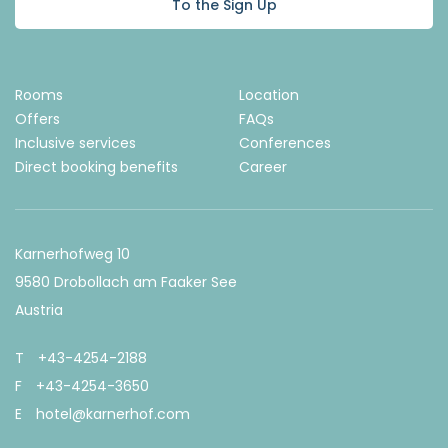
To the Sign Up
Rooms
Location
Offers
FAQs
Inclusive services
Conferences
Direct booking benefits
Career
Karnerhofweg 10
9580 Drobollach am Faaker See
Austria
T
+43-4254-2188
F
+43-4254-3650
E
hotel@karnerhof.com