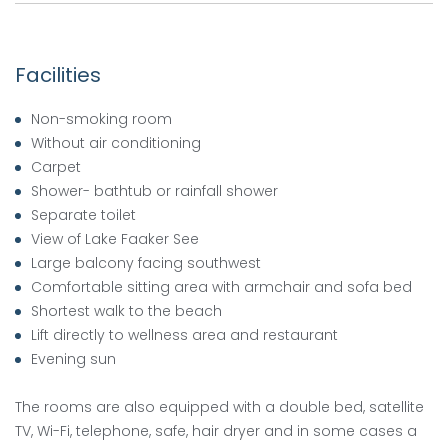
Facilities
Non-smoking room
Without air conditioning
Carpet
Shower- bathtub or rainfall shower
Separate toilet
View of Lake Faaker See
Large balcony facing southwest
Comfortable sitting area with armchair and sofa bed
Shortest walk to the beach
Lift directly to wellness area and restaurant
Evening sun
The rooms are also equipped with a double bed, satellite
TV, Wi-Fi, telephone, safe, hair dryer and in some cases a