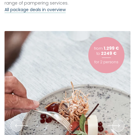
range of pampering services.
All package deals in overview
1.299 €
from
2249 €
to
for
2 persons