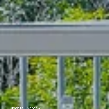
Back to Overview