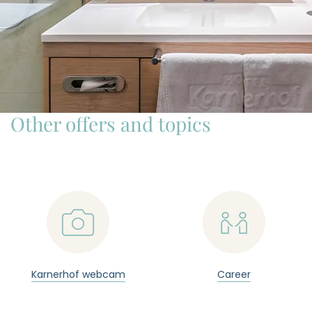
Other offers and topics
📷

Karnerhof webcam
Career