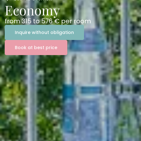
Economy
from
315
to
576 €
per room
Inquire without obligation
Book at best price