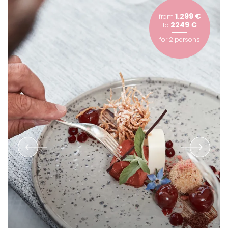
1.299 €
from
2249 €
to
for
2 persons