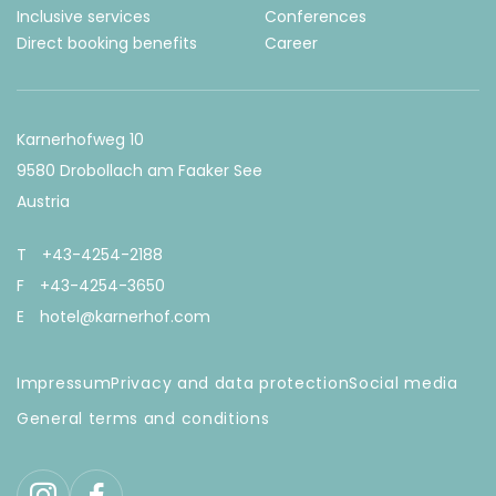
Inclusive services
Conferences
Direct booking benefits
Career
Karnerhofweg 10
9580 Drobollach am Faaker See
Austria
T
+43-4254-2188
F
+43-4254-3650
E
hotel@karnerhof.com
Impressum
Privacy and data protection
Social media
General terms and conditions