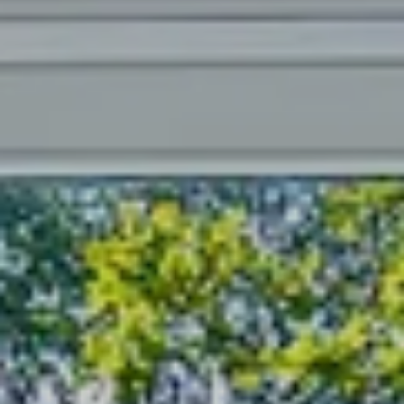
----
----