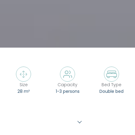



Size
Capacity
Bed Type
28 m²
1-3 persons
Double bed
Show more