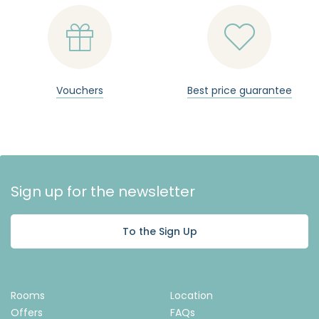


Vouchers
Best price guarantee
Sign up for the newsletter
To the Sign Up
Rooms
Location
Offers
FAQs