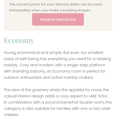
The current prices for your desired dates can be seen
immediately when you make a booking enquiry.
Reserve best price
Economy
Young, economical and simple. But even our smallest
oasis of well-being has everything you need for a relaxing
holiday. Cosy and modern, with a single-step platform
with standing balcony, an Economy room is perfect for
outdoor enthusiasts and active holiday-makers.
The view of the greenery whets the appetite for more, the
casual interior design adds a cosy aspect to LAKE-SOUL.
In combination with a second Karnerhof double room, this
category is also suitable for families with one or two older
children.