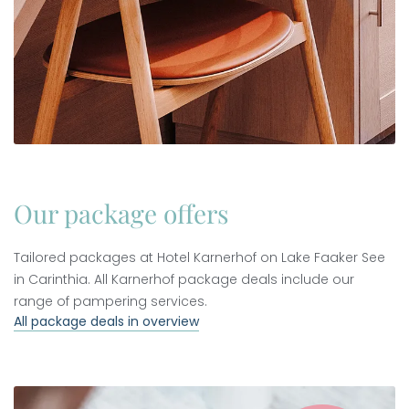
Our package offers
Tailored packages at Hotel Karnerhof on Lake Faaker See
in Carinthia. All Karnerhof package deals include our
range of pampering services.
All package deals in overview