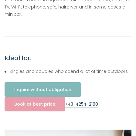
TV, Wi-Fi, telephone, safe, hairdryer and in some cases a
minibar.
Ideal for:
Singles and couples who spend a lot of time outdoors
Inquire without obligation
+43-4254-2188
Book at best price