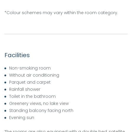
*Colour schemes may vary within the room category.
Facilities
Non-smoking room
Without air conditioning
Parquet and carpet
Rainfall shower
Toilet in the bathroom
Greenery views, no lake view
Standing balcony facing north
Evening sun
The rooms are also equipped with a double bed, satellite