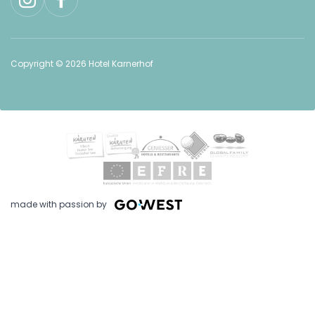
Copyright © 2026 Hotel Karnerhof
made with passion by