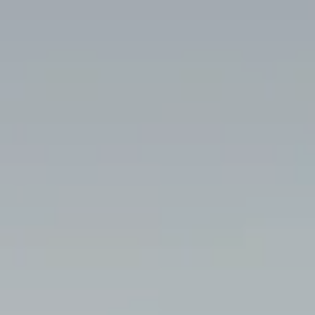
----
----