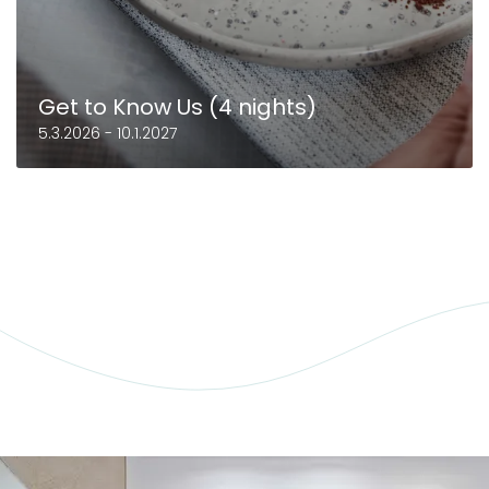
Get to Know Us (4 nights)
5.3.2026 - 10.1.2027