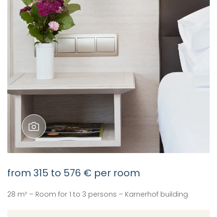
from
315
to
576 €
per room
28 m² – Room for 1 to 3 persons – Karnerhof building